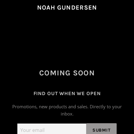
NOAH GUNDERSEN
COMING SOON
FIND OUT WHEN WE OPEN
Promotions, new products and sales. Directly to your
inbox.
Email
SUBMIT