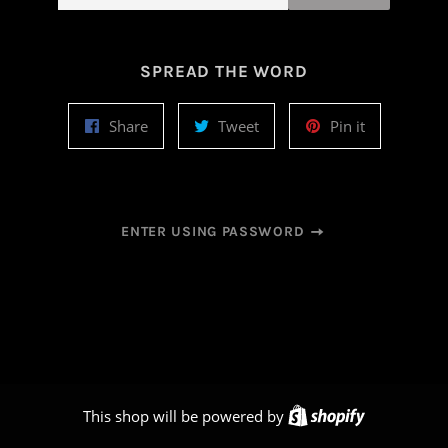
SPREAD THE WORD
Share
Tweet
Pin
Share
Tweet
Pin it
on
on
on
Facebook
Twitter
Pinterest
ENTER USING PASSWORD
Shopify
This shop will be powered by